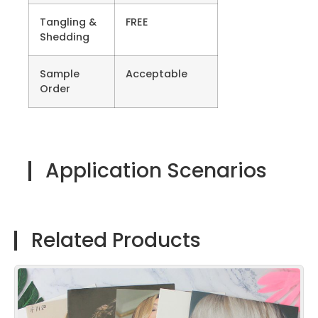
Tangling &
FREE
Shedding
Sample
Acceptable
Order
Application Scenarios
Related Products