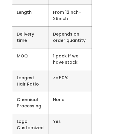
Length
From 12inch-
26inch
Delivery
Depends on
time
order quantity
MOQ
1 pack if we
have stock
Longest
>=50%
Hair Ratio
Chemical
None
Processing
Logo
Yes
Customized