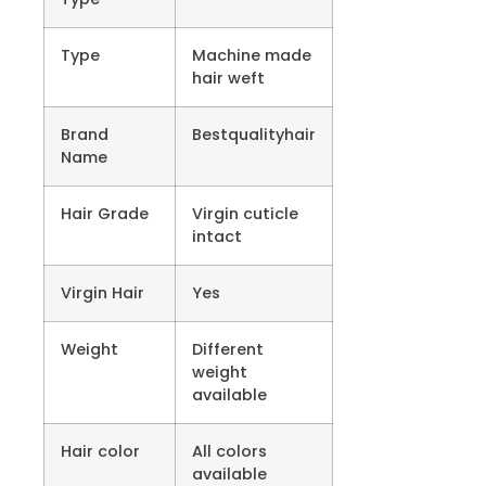
Type
Machine made
hair weft
Brand
Bestqualityhair
Name
Hair Grade
Virgin cuticle
intact
Virgin Hair
Yes
Weight
Different
weight
available
Hair color
All colors
available