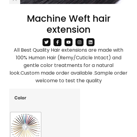
Machine Weft hair
extension
All Best Quality Hair extensions are made with
100% Human Hair (Remy/Cuticle Intact) and
gentle color treatments for a natural
look.Custom made order available .Sample order
welcome to test the quality
Color