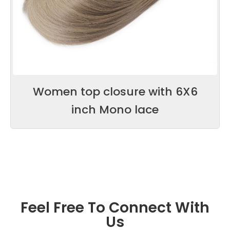
Women top closure with 6X6
inch Mono lace
Feel Free To Connect With
Us