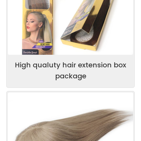
High qualuty hair extension box
package