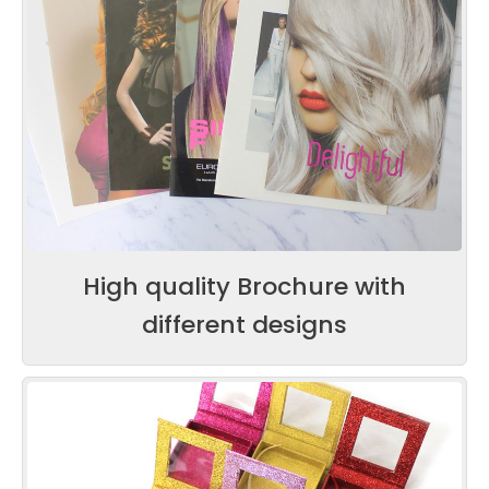
High quality Brochure with
different designs