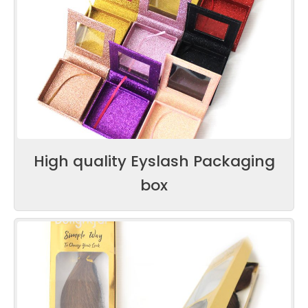
High quality Eyslash Packaging
box