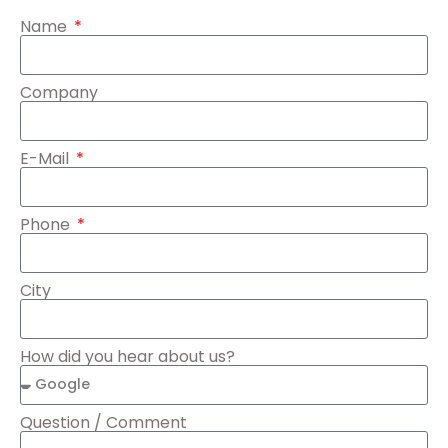
Name
Company
E-Mail
Phone
City
How did you hear about us?
Question / Comment