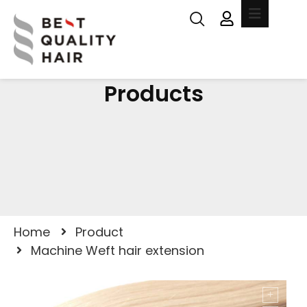
Products
Home
Product
Machine Weft hair extension