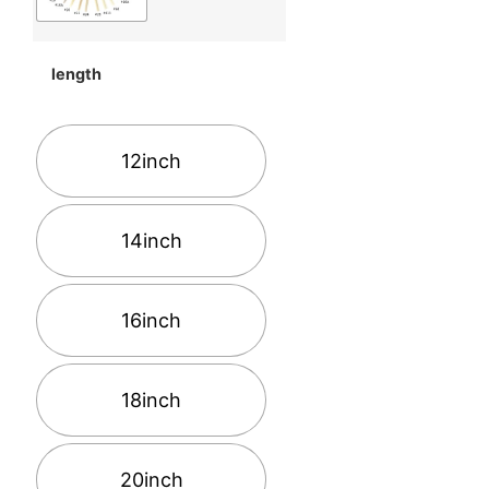
length
12inch
14inch
16inch
18inch
20inch