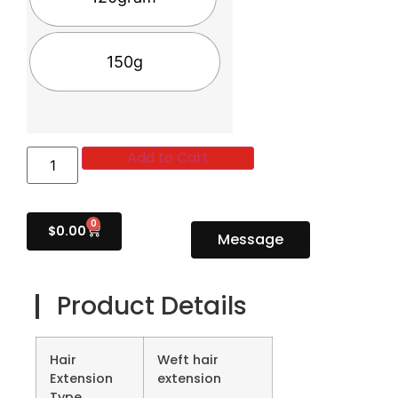
150g
Add to Cart
0
$
0.00
Message
Product Details
Hair
Weft hair
Extension
extension
Type