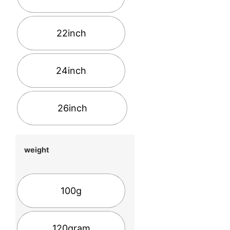
22inch
24inch
26inch
weight
100g
120gram