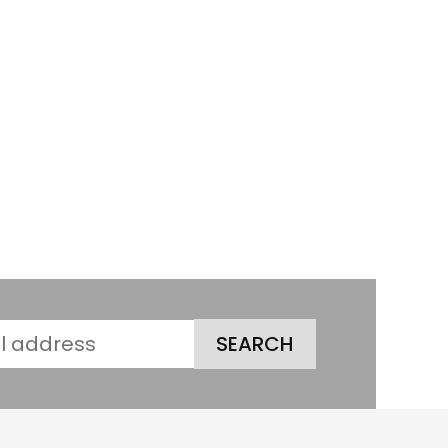
SEARCH