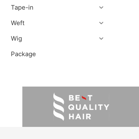
Tape-in
Weft
Wig
Package