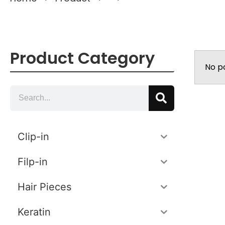
Product Category
No p
Clip-in
Filp-in
Hair Pieces
Keratin