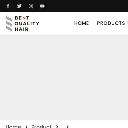
HOME
PRODUCTS
Home
Product