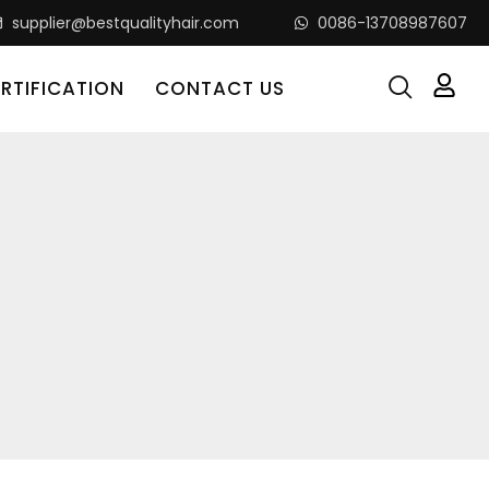
supplier@bestqualityhair.com
0086-13708987607
RTIFICATION
CONTACT US