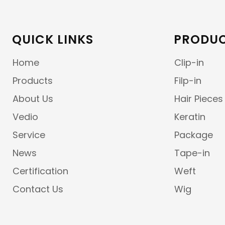
QUICK LINKS
PRODUC
Home
Clip-in
Products
Filp-in
About Us
Hair Pieces
Vedio
Keratin
Service
Package
News
Tape-in
Certification
Weft
Contact Us
Wig