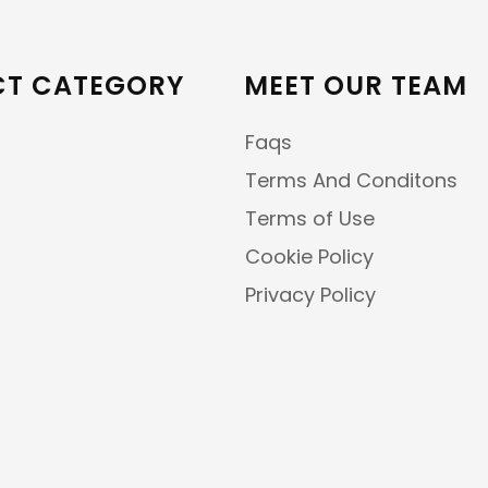
T CATEGORY
MEET OUR TEAM
Faqs
Terms And Conditons
Terms of Use
Cookie Policy
Privacy Policy