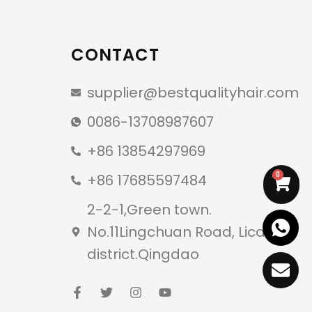
CONTACT
supplier@bestqualityhair.com
0086-13708987607
+86 13854297969
+86 17685597484
0
2-2-1,Green town.
No.11Lingchuan Road, Licang
district.Qingdao