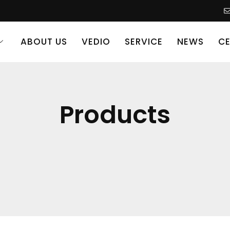
ABOUT US
VEDIO
SERVICE
NEWS
CE
Products