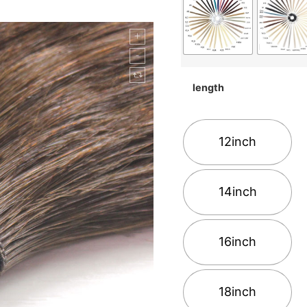
length
12inch
14inch
16inch
18inch