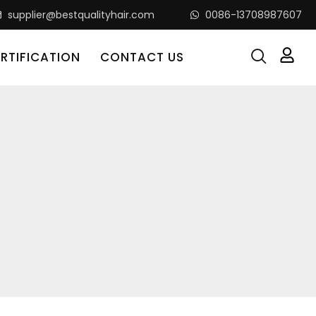
supplier@bestqualityhair.com
0086-13708987607
RTIFICATION
CONTACT US