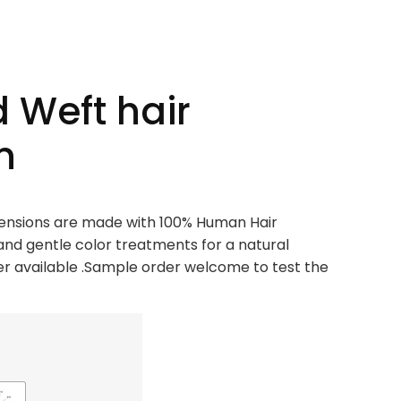
 Weft hair
n
xtensions are made with 100% Human Hair
and gentle color treatments for a natural
 available .Sample order welcome to test the