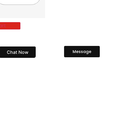
art
Message
Chat Now