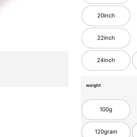
20inch
22inch
24inch
weight
100g
120gram