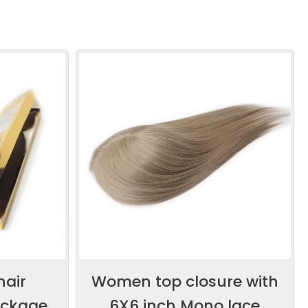
hair
Women top closure with
ackage
6X6 inch Mono lace