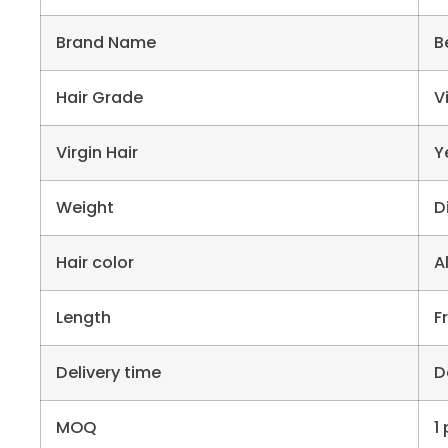
Brand Name
B
Hair Grade
V
Virgin Hair
Y
Weight
D
Hair color
A
Length
F
Delivery time
D
MOQ
1