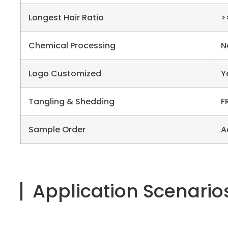
Longest Hair Ratio
>
Chemical Processing
N
Logo Customized
Y
Tangling & Shedding
F
Sample Order
A
Application Scenario