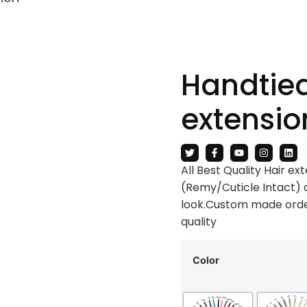
Handtied
extensio
All Best Quality Hair e
(Remy/Cuticle Intact) 
look.Custom made order
quality
Color