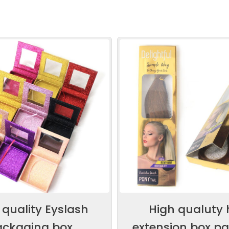
 quality Eyslash
High qualuty 
ackaging box
extension box p