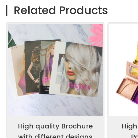
Related Products
High quality Brochure
High
with different designs
P