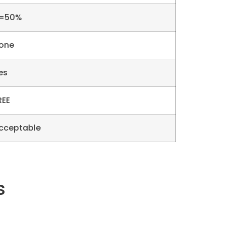
=50%
one
es
REE
cceptable
s