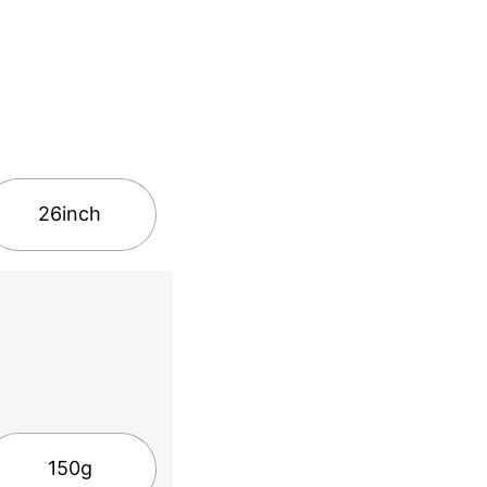
26inch
150g