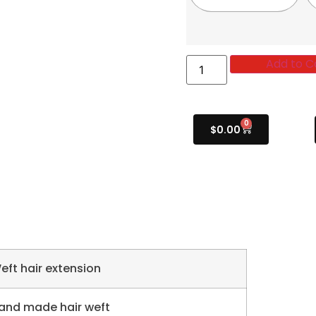
Add to C
0
$
0.00
eft hair extension
and made hair weft