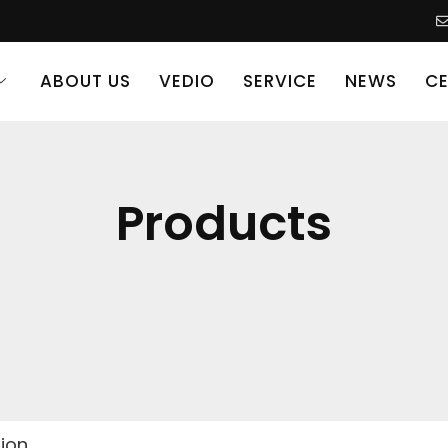
ABOUT US
VEDIO
SERVICE
NEWS
CE
Products
sion