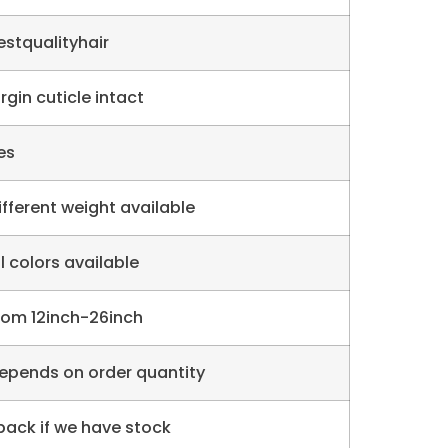
estqualityhair
irgin cuticle intact
es
ifferent weight available
ll colors available
rom 12inch-26inch
epends on order quantity
 pack if we have stock