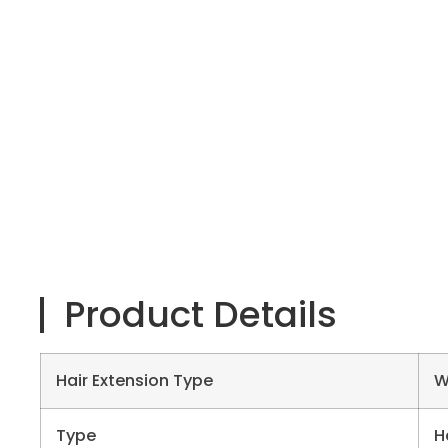
Product Details
Hair Extension Type
W
Type
H