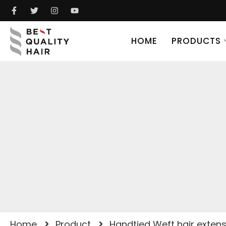
HOME
PRODUCTS
Home
Product
Handtied Weft hair exten