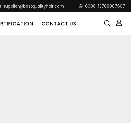
supplier@bestqualityhair.com
0086-13708987607
RTIFICATION
CONTACT US