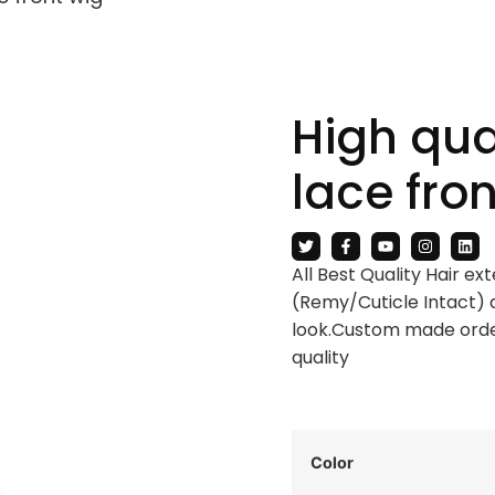
High qual
lace fro
All Best Quality Hair e
(Remy/Cuticle Intact) 
look.Custom made order
quality
Color