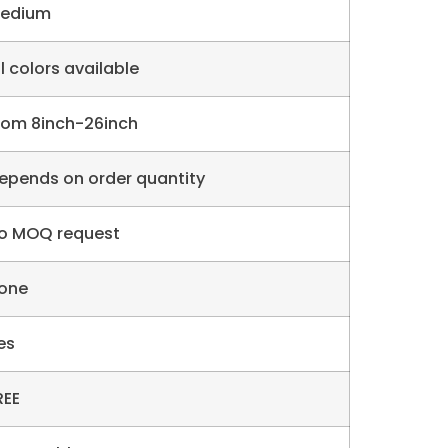
edium
ll colors available
rom 8inch-26inch
epends on order quantity
o MOQ request
one
es
REE