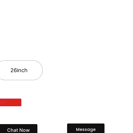
26inch
art
Message
Chat Now