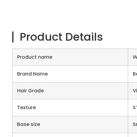
Product Details
Product name
W
Brand Name
B
Hair Grade
V
Texture
S
Base size
S