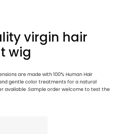
ity virgin hair
nt wig
xtensions are made with 100% Human Hair
and gentle color treatments for a natural
 available .Sample order welcome to test the