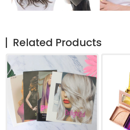
Related Products