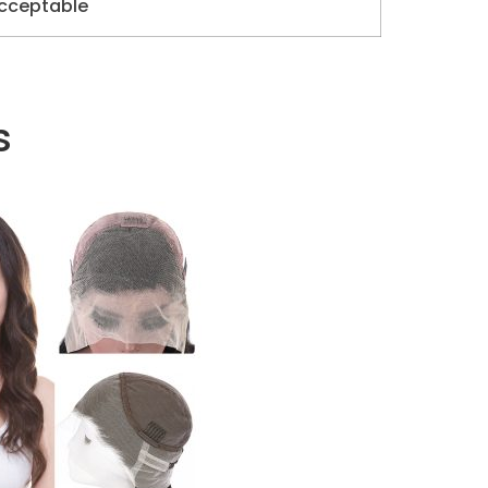
cceptable
s