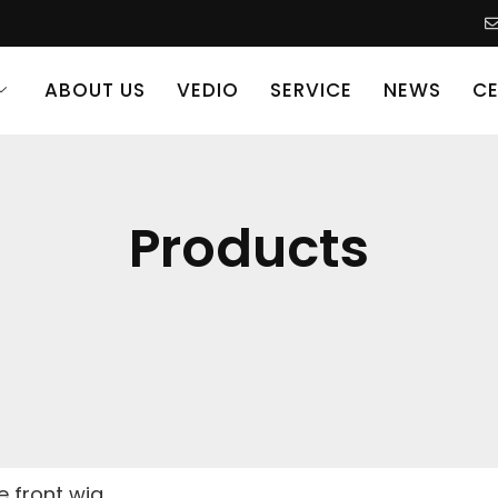
ABOUT US
VEDIO
SERVICE
NEWS
CE
Products
ce front wig