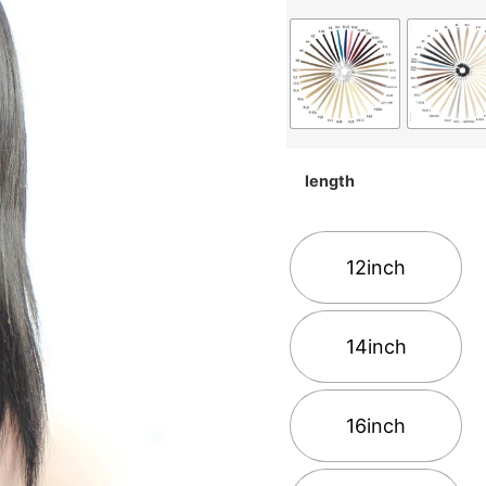
length
12inch
14inch
16inch