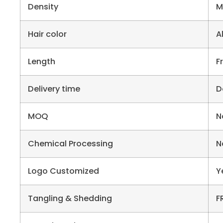
Density
M
Hair color
A
Length
F
Delivery time
D
MOQ
N
Chemical Processing
N
Logo Customized
Y
Tangling & Shedding
F