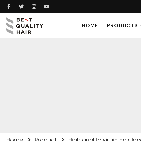
HOME
PRODUCTS
Home
Product
High quality virgin hair la