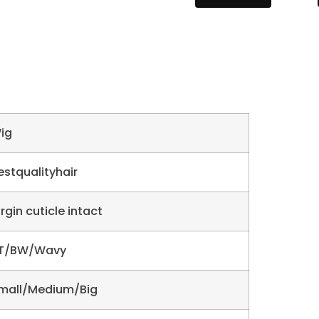
ig
estqualityhair
irgin cuticle intact
T/BW/Wavy
mall/Medium/Big