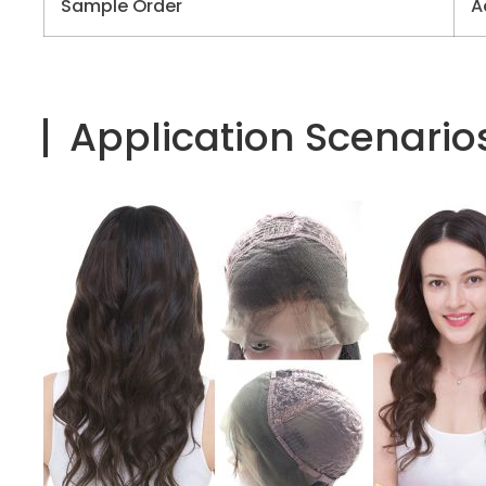
Sample Order
A
Application Scenario