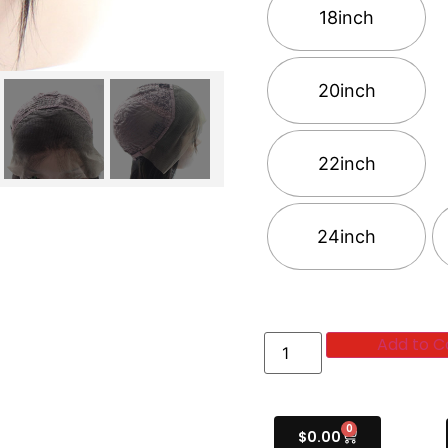
18inch
20inch
22inch
24inch
Add to C
0
$
0.00