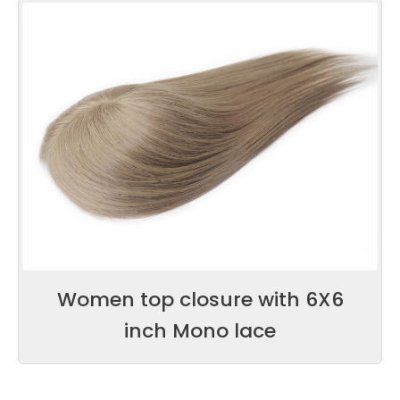
Women top closure with 6X6
inch Mono lace