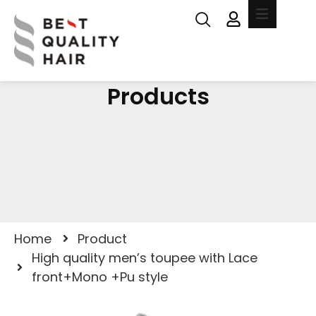
Products
Home
Product
High quality men’s toupee with Lace
front+Mono +Pu style