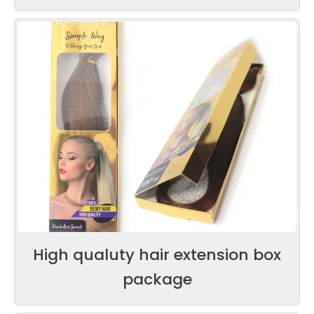
High qualuty hair extension box
package