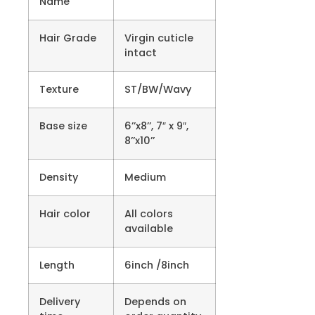
Name
Hair Grade
Virgin cuticle
intact
Texture
ST/BW/Wavy
Base size
6’’x8’’, 7″ x 9″,
8’’x10’’
Density
Medium
Hair color
All colors
available
Length
6inch /8inch
Delivery
Depends on