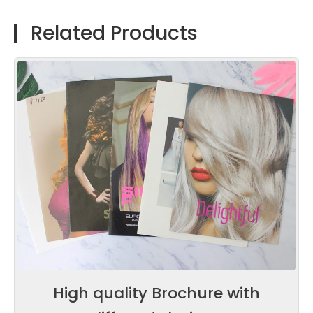
Related Products
High quality Brochure with