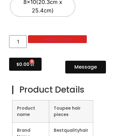
8x10(20.3cm x
25.4cm)
Add to Cart
0
$
0.00
Message
Product Details
Product
Toupee hair
name
pieces
Brand
Bestqualityhair