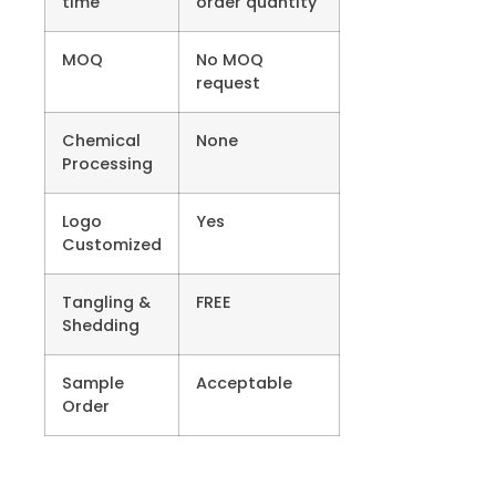
time
order quantity
MOQ
No MOQ
request
Chemical
None
Processing
Logo
Yes
Customized
Tangling &
FREE
Shedding
Sample
Acceptable
Order