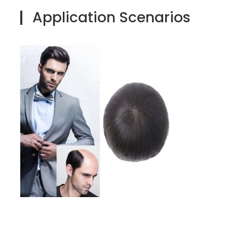
Application Scenarios