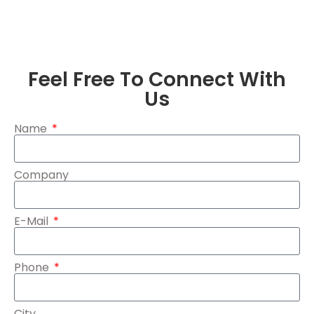
Feel Free To Connect With
Us
Name
Company
E-Mail
Phone
City