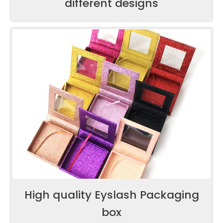
different designs
High quality Eyslash Packaging
box