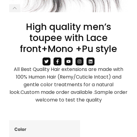
High quality men’s
toupee with Lace
front+Mono +Pu style
All Best Quality Hair extensions are made with
100% Human Hair (Remy/Cuticle Intact) and
gentle color treatments for a natural
look.Custom made order available .Sample order
welcome to test the quality
Color