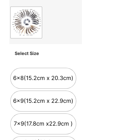
Select Size
6x8(15.2cm x 20.3cm)
6x9(15.2cm x 22.9cm)
7x9(17.8cm x22.9cm )