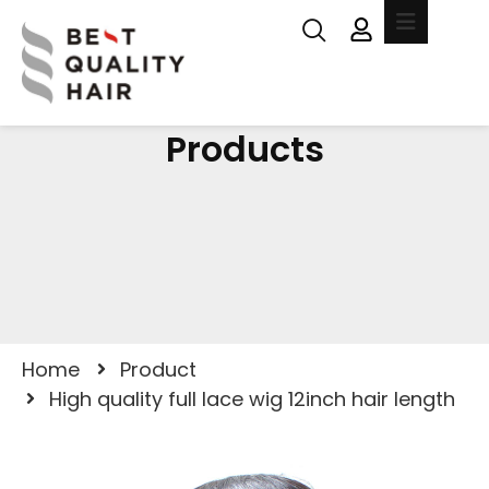
Products
Home
Product
High quality full lace wig 12inch hair length