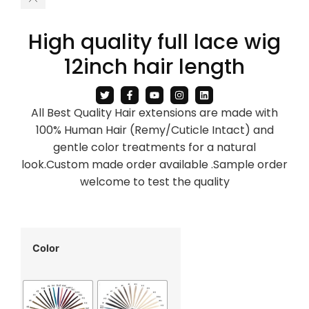
High quality full lace wig
12inch hair length
All Best Quality Hair extensions are made with
100% Human Hair (Remy/Cuticle Intact) and
gentle color treatments for a natural
look.Custom made order available .Sample order
welcome to test the quality
Color