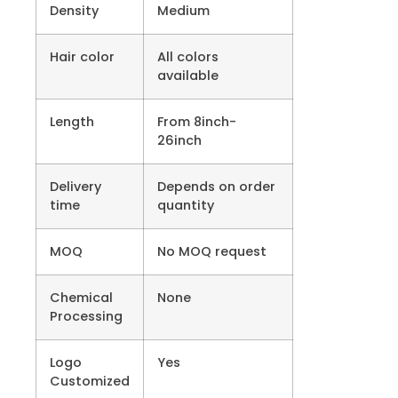
Density
Medium
Hair color
All colors
available
Length
From 8inch-
26inch
Delivery
Depends on order
time
quantity
MOQ
No MOQ request
Chemical
None
Processing
Logo
Yes
Customized