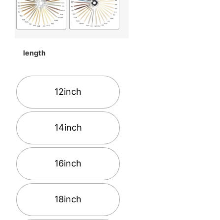
length
12inch
14inch
16inch
18inch