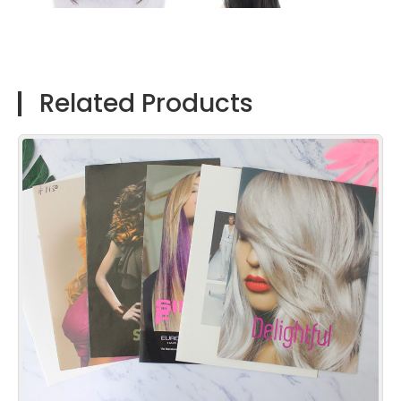
Related Products