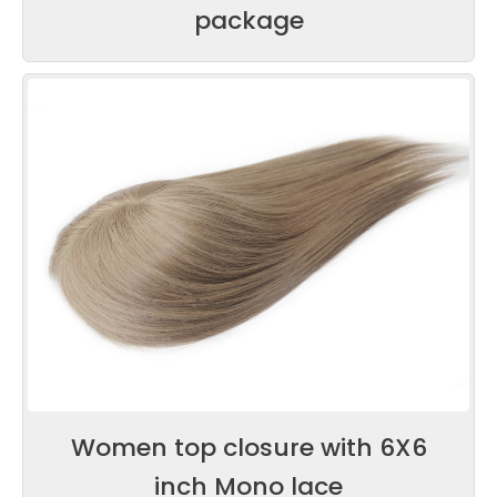
package
Women top closure with 6X6
inch Mono lace