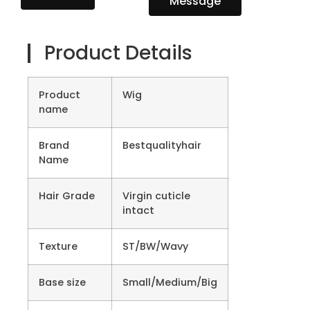
Message
Product Details
Product
Wig
name
Brand
Bestqualityhair
Name
Hair Grade
Virgin cuticle
intact
Texture
ST/BW/Wavy
Base size
Small/Medium/Big