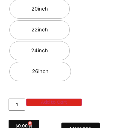
20inch
22inch
24inch
26inch
Add to Cart
0
$
0.00