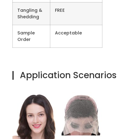
Tangling &
FREE
Shedding
Sample
Acceptable
Order
Application Scenarios