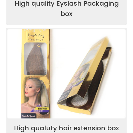
High quality Eyslash Packaging
box
High qualuty hair extension box