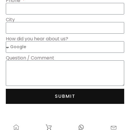
Phone
City
How did you hear about us?
Question / Comment
SUBMIT