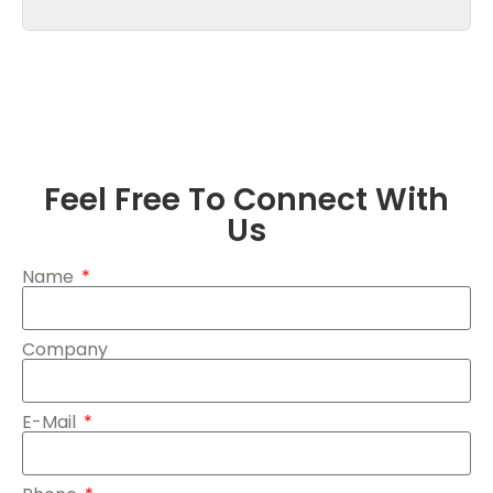
Feel Free To Connect With
Us
Name
Company
E-Mail