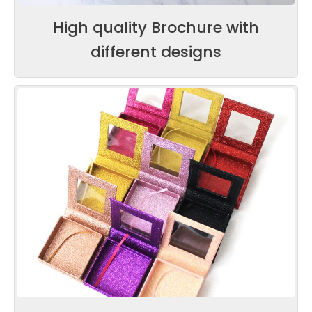
High quality Brochure with
different designs