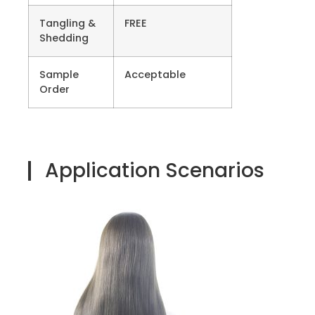
Tangling &
FREE
Shedding
Sample
Acceptable
Order
Application Scenarios