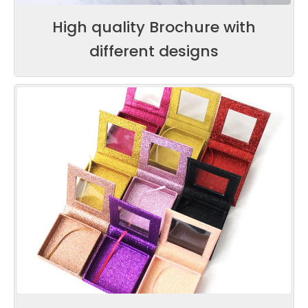
High quality Brochure with
different designs