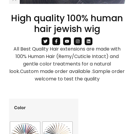
High quality 100% human
hair jewish wig
All Best Quality Hair extensions are made with
100% Human Hair (Remy/Cuticle Intact) and
gentle color treatments for a natural
look.Custom made order available .Sample order
welcome to test the quality
Color