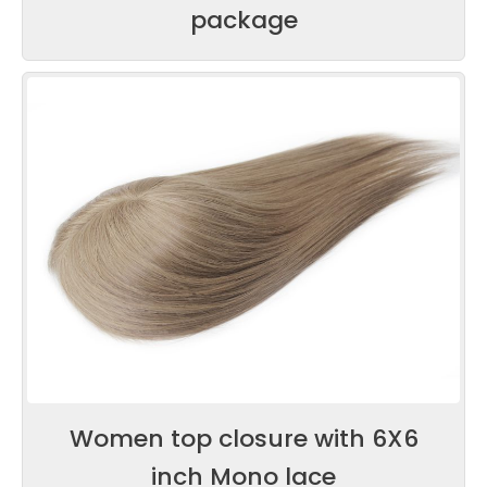
package
Women top closure with 6X6
inch Mono lace