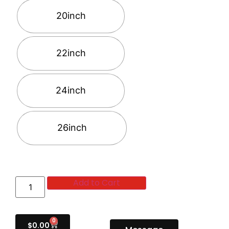
20inch
22inch
24inch
26inch
Add to Cart
0
$
0.00