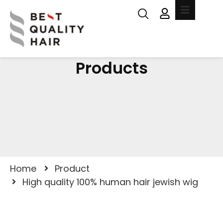
Products
Home
Product
High quality 100% human hair jewish wig