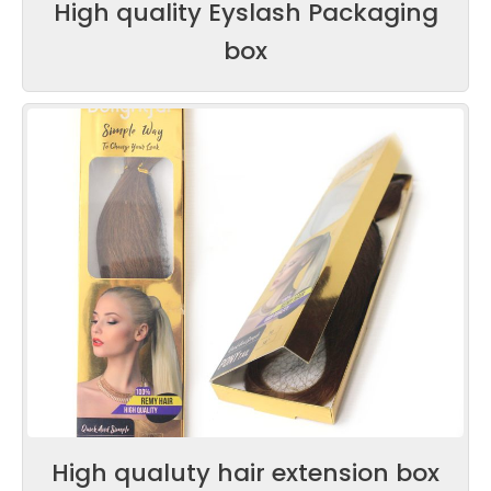
High quality Eyslash Packaging
box
High qualuty hair extension box