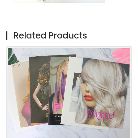
Related Products