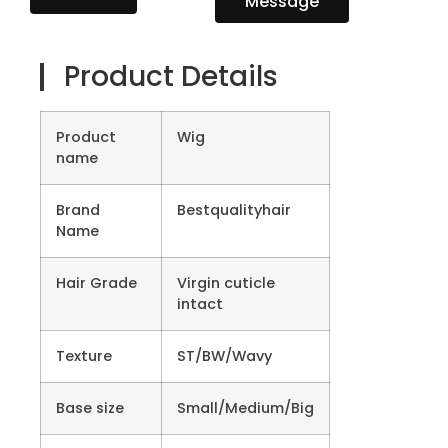
Message
Product Details
Product
Wig
name
Brand
Bestqualityhair
Name
Hair Grade
Virgin cuticle
intact
Texture
ST/BW/Wavy
Base size
Small/Medium/Big