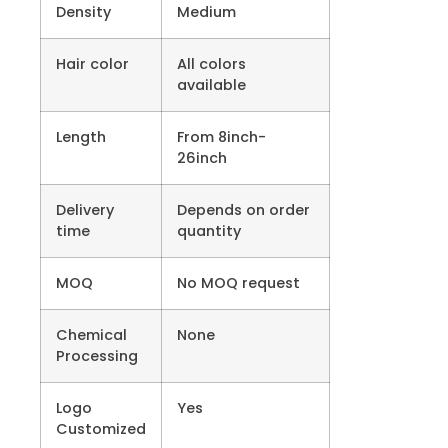
Density
Medium
Hair color
All colors
available
Length
From 8inch-
26inch
Delivery
Depends on order
time
quantity
MOQ
No MOQ request
Chemical
None
Processing
Logo
Yes
Customized