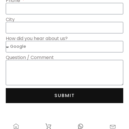
Phone
City
How did you hear about us?
Question / Comment
SUBMIT