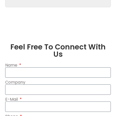
Feel Free To Connect With
Us
Name
Company
E-Mail