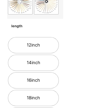
length
12inch
14inch
16inch
18inch