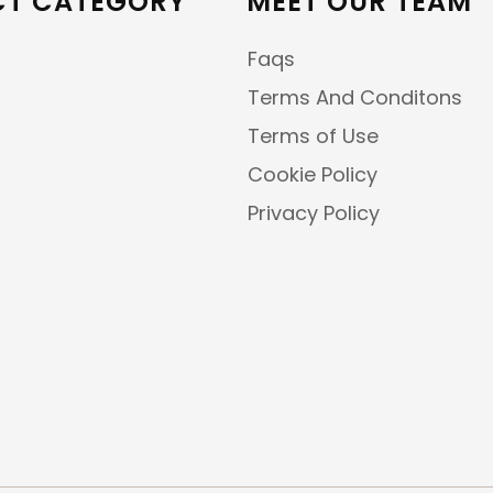
T CATEGORY
MEET OUR TEAM
Faqs
Terms And Conditons
Terms of Use
Cookie Policy
Privacy Policy