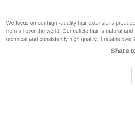
We focus on our high -quality hair extensions produc
from all over the world. Our cuticle hair is natural an
technical and consistently high quality, it retains over 
Share 