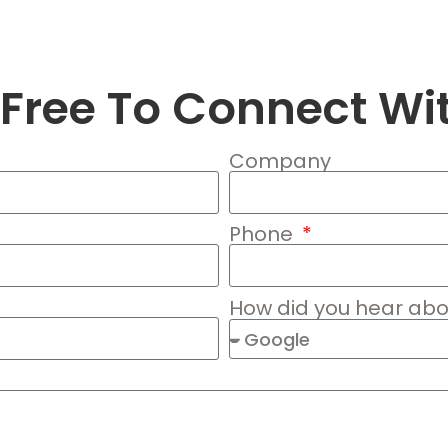
 Free To Connect Wi
Company
Phone
How did you hear abo