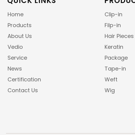
QUICK LINKS
PRODUC
Home
Clip-in
Products
Filp-in
About Us
Hair Pieces
Vedio
Keratin
Service
Package
News
Tape-in
Certification
Weft
Contact Us
Wig