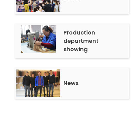
Production
department
showing
News