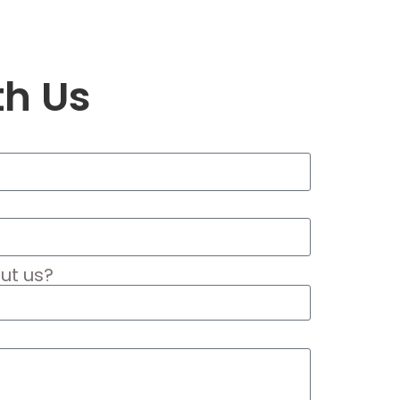
th Us
ut us?