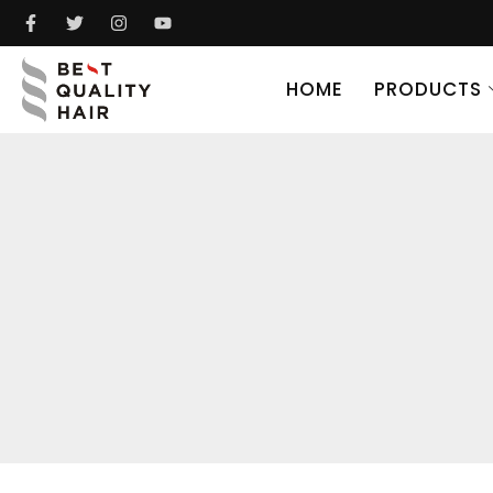
HOME
PRODUCTS