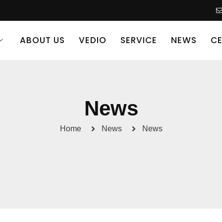
ABOUT US
VEDIO
SERVICE
NEWS
CE
News
Home
News
News