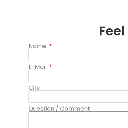
Feel
Name
E-Mail
City
Question / Comment