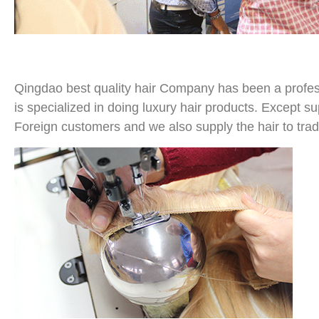
Qingdao best quality hair Company has been a profess
is specialized in doing luxury hair products. Except su
Foreign customers and we also supply the hair to tra