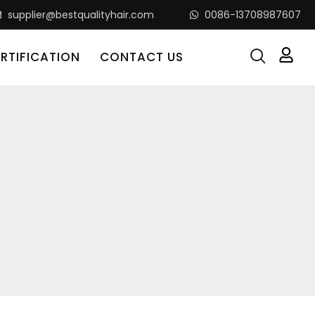
supplier@bestqualityhair.com
0086-13708987607
RTIFICATION
CONTACT US