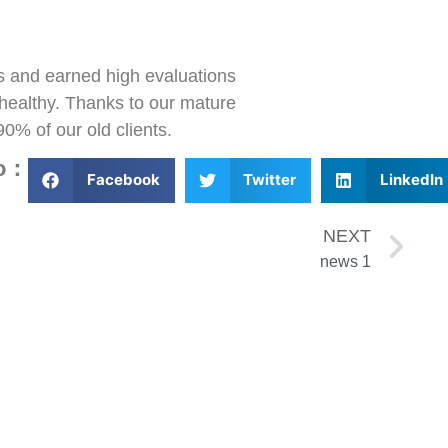
ts and earned high evaluations
d healthy. Thanks to our mature
90% of our old clients.
to：
Facebook
Twitter
LinkedIn
NEXT
news 1