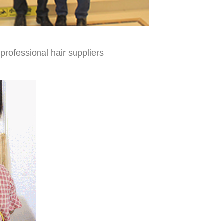
professional hair suppliers