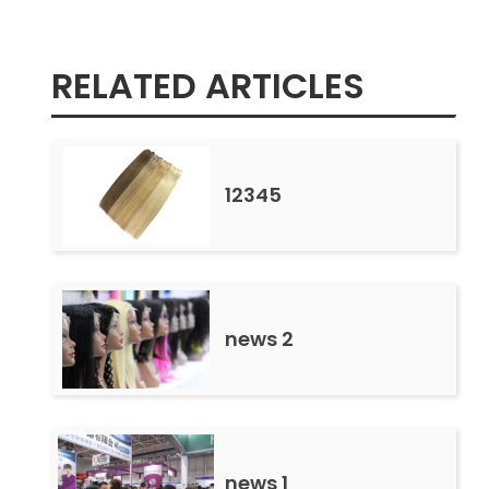
RELATED ARTICLES
12345
news 2
news 1