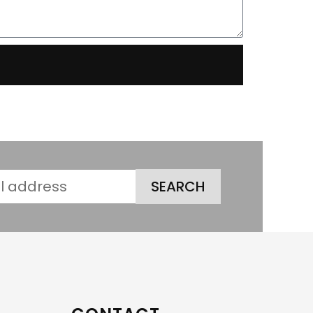
SEARCH