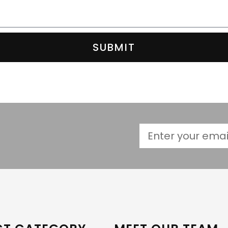
SUBMIT