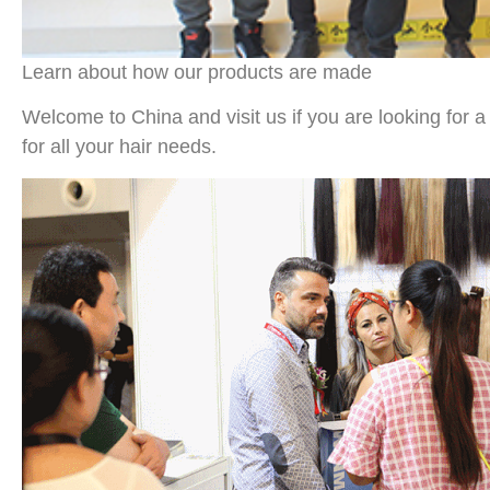
Learn about how our products are made
Welcome to China and visit us if you are looking for a 
for all your hair needs.