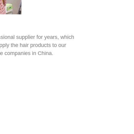
ional supplier for years, which
pply the hair products to our
de companies in China.