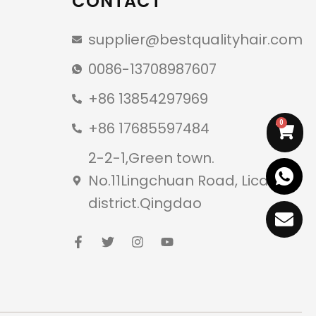
CONTACT
supplier@bestqualityhair.com
0086-13708987607
+86 13854297969
0
+86 17685597484
2-2-1,Green town.
No.11Lingchuan Road, Licang
district.Qingdao